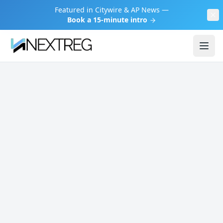
Featured in Citywire & AP News —
Book a 15-minute intro