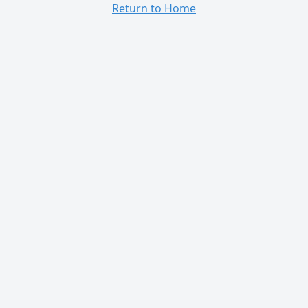
Return to Home